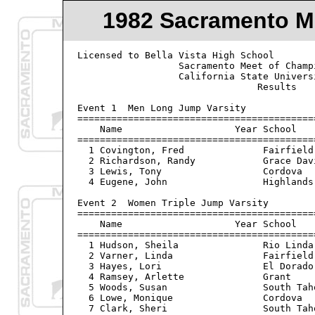
1982 Sacramento M
Licensed to Bella Vista High School             Hy-Tek's Meet Manager
                  Sacramento Meet of Champions - 4/30/82                     
                  California State University Sacramento                          
                                Results                                    
 
Event 1  Men Long Jump Varsity
=====================================================================
    Name                    Year School                  Finals  Wind
=====================================================================
  1 Covington, Fred              Fairfield             23-10.50   NWI
  2 Richardson, Randy            Grace Davis           21-11.00   NWI
  3 Lewis, Tony                  Cordova               21-09.00   NWI
  4 Eugene, John                 Highlands             21-03.50   NWI

Event 2  Women Triple Jump Varsity
=====================================================================
    Name                    Year School                  Finals  Wind
=====================================================================
  1 Hudson, Sheila               Rio Linda             34-02.00   NWI
  2 Varner, Linda                Fairfield             33-07.00   NWI
  3 Hayes, Lori                  El Dorado             33-06.00   NWI
  4 Ramsey, Arlette              Grant                 32-11.00   NWI
  5 Woods, Susan                 South Tahoe           32-04.00   NWI
  6 Lowe, Monique                Cordova               32-02.50   NWI
  7 Clark, Sheri                 South Tahoe           31-06.75   NWI

Event 3  Women High Jump Varsity
================================================================
    Name                    Year School                  Finals 
================================================================
  1 Morford, Sheri               Foothill (S)           5-04.00
  2 Davis, Susan                 Colusa                 5-02.00
  2 Wyant, Holly                 Vacaville              5-02.00
  4 Johnson, Keri                South Tahoe            5-02.00
  5 Farrell, Tori                Cordova                5-00.00
  6 Gold, Julie                  Summerville            4-08.00
  7 Malena, Jill                 Casa Roble             4-08.00
 
Event 4  Women Shot Put Varsity
================================================================
    Name                    Year School                  Finals 
================================================================
  1 Fagnani, Cari                Summerville           41-10.00
  2 Mitchell, Linda              Willows               41-05.50
  3 Myers, Donna                 Live Oak              39-10.00
  4 Nickerson, Karen             Cordova               38-08.00
  5 Warlick, Tammy               Vacaville             36-08.50
  6 Detinger, Mary               El Camino (S)         36-03.50
  7 Williams, Angie              Cordova               36-02.50
  8 Brown, Karen                 Fairfield             35-04.50
  9 Collins, Michelle            Merced                34-09.00

Event 5  Men Discus Throw Varsity
================================================================
    Name                    Year School                  Finals 
================================================================
  1 Siscel, Curt                 Vacaville               166-08
  2 Harte, James                 Mira Loma               155-06
  3 Powell, Brian                Vacaville               152-02
  4 Moore, Rich                  Willows                 147-08
  5 Walker, Joe                  Highlands               145-09
  6 Von Bargon, Randy            Willows                 142-08
  7 Kingery, Howard              Atwater                 140-09
  8 County, Mike                 Highlands               134-10

Event 6  Men Pole Vault Varsity
================================================================
    Name                    Year School                  Finals 
================================================================
  1 Hempstead, Melvin            Valley                14-06.00
  2 Taylor, Stuart               Grace Davis           14-00.00
  3 Heppner, Mark                Atwater               13-06.00
  4 James, Alan                  Fairfield             13-00.00
  5 Richmond, Guy                Mira Loma             13-00.00
  6 Vardanega, David             El Dorado             12-00.00
  
Event 7  Women 4x100 Meter Relay Varsity
================================================================
    School                                               Finals 
================================================================
  1 Sacramento                                            49.7h
  2 Luther Burbank                                        49.9h
  3 Cordova                                               50.3h
  4 Vacaville                                             50.4h
  5 Foothill (S)                                          50.5h
  6 Merced                                                50.5h
  7 San Juan                                              51.3h
  8 Rio Linda                                             51.4h

Event 8  Men 4x100 Meter Relay Varsity
================================================================
    School                                               Finals 
================================================================
  1 Cordova                                               41.4h
  2 Luther Burbank                                        42.2h
  3 Fairfield                                             43.0h
  4 Highlands                                             43.7h

Event 9  Women 1600 Meter Run Varsity
================================================================
    Name                    Year School                  Finals 
================================================================
  1 Donaldson, Kim               Merced                 5:10.4h
  2 Martinez, Suzie              San Juan               5:11.0h
  3 Baumeister, Lisa             St Francis (S)         5:11.5h
  4 Mooney, Jonie                Vacaville           